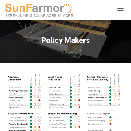
T
O
G
G
L
Policy Makers
E
N
A
V
I
G
A
T
I
O
N