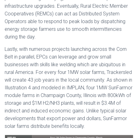
infrastructure upgrades. Eventually, Rural Electric Member
Cooperatives (REMCs) can act as Distributed System
Operators able to respond to peak loads by dispatching
energy storage farmers use to smooth intermittencies
during the day.
Lastly, with numerous projects launching across the Corn
Belt in parallel, EPCs can leverage and grow small
businesses with skills like welding which are ubiquitous in
rural America. For every four 1MW solar farms, Trackersled
will create 43 job years in the local community. As shown in
Illustration 4 and modeled in IMPLAN, four 1MW SunFarmor
module farms in Champaign County, Illinois with 800kWh of
storage and $1M H2/NH3 plants, will result in $3.4M of
indirect and induced economic gains. Unlike typical solar
developments that export power and dollars, SunFarmor
solar farms distribute benefits locally.