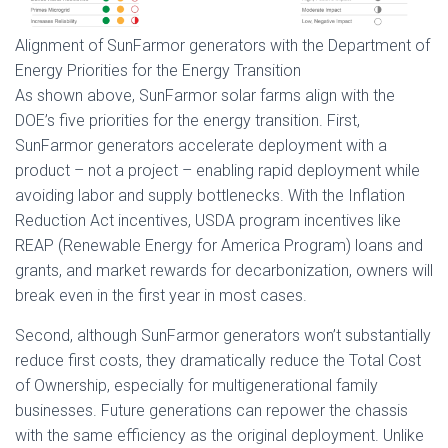
Alignment of SunFarmor generators with the Department of
Energy Priorities for the Energy Transition
As shown above, SunFarmor solar farms align with the
DOE’s five priorities for the energy transition. First,
SunFarmor generators accelerate deployment with a
product – not a project – enabling rapid deployment while
avoiding labor and supply bottlenecks. With the Inflation
Reduction Act incentives, USDA program incentives like
REAP (Renewable Energy for America Program) loans and
grants, and market rewards for decarbonization, owners will
break even in the first year in most cases.
Second, although SunFarmor generators won’t substantially
reduce first costs, they dramatically reduce the Total Cost
of Ownership, especially for multigenerational family
businesses. Future generations can repower the chassis
with the same efficiency as the original deployment. Unlike