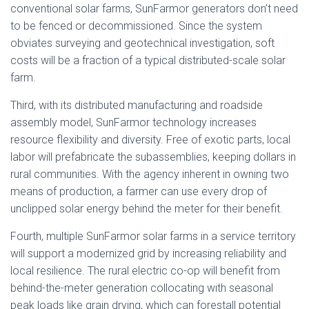
conventional solar farms, SunFarmor generators don’t need
to be fenced or decommissioned. Since the system
obviates surveying and geotechnical investigation, soft
costs will be a fraction of a typical distributed-scale solar
farm.
Third, with its distributed manufacturing and roadside
assembly model, SunFarmor technology increases
resource flexibility and diversity. Free of exotic parts, local
labor will prefabricate the subassemblies, keeping dollars in
rural communities. With the agency inherent in owning two
means of production, a farmer can use every drop of
unclipped solar energy behind the meter for their benefit.
Fourth, multiple SunFarmor solar farms in a service territory
will support a modernized grid by increasing reliability and
local resilience. The rural electric co-op will benefit from
behind-the-meter generation collocating with seasonal
peak loads like grain drying, which can forestall potential